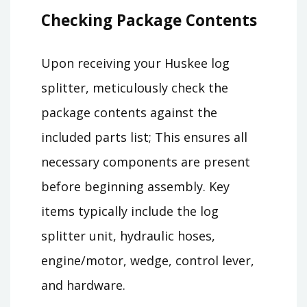
Checking Package Contents
Upon receiving your Huskee log
splitter, meticulously check the
package contents against the
included parts list; This ensures all
necessary components are present
before beginning assembly. Key
items typically include the log
splitter unit, hydraulic hoses,
engine/motor, wedge, control lever,
and hardware.