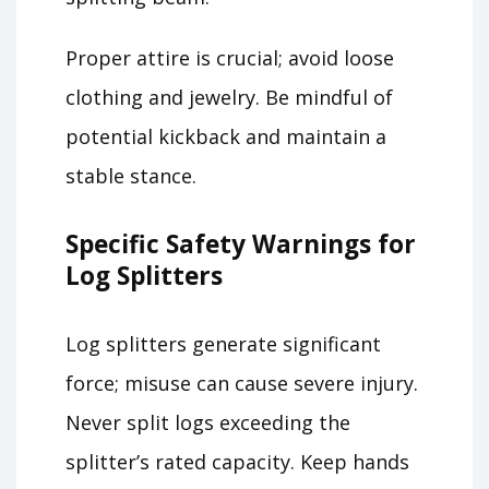
Proper attire is crucial; avoid loose
clothing and jewelry. Be mindful of
potential kickback and maintain a
stable stance.
Specific Safety Warnings for
Log Splitters
Log splitters generate significant
force; misuse can cause severe injury.
Never split logs exceeding the
splitter’s rated capacity. Keep hands