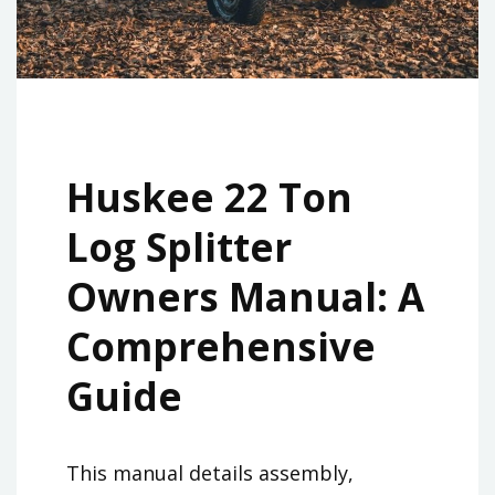
Huskee 22 Ton
Log Splitter
Owners Manual: A
Comprehensive
Guide
This manual details assembly,