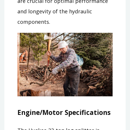
are crucial for optimal performance
and longevity of the hydraulic
components.
Engine/Motor Specifications