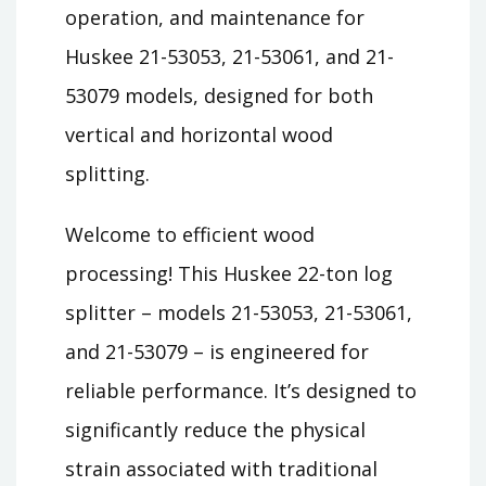
operation, and maintenance for
Huskee 21-53053, 21-53061, and 21-
53079 models, designed for both
vertical and horizontal wood
splitting.
Welcome to efficient wood
processing! This Huskee 22-ton log
splitter – models 21-53053, 21-53061,
and 21-53079 – is engineered for
reliable performance. It’s designed to
significantly reduce the physical
strain associated with traditional