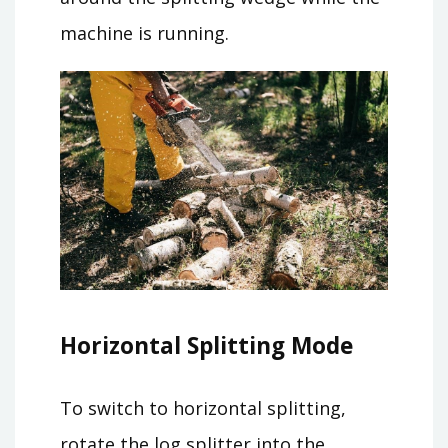
machine is running.
Horizontal Splitting Mode
To switch to horizontal splitting,
rotate the log splitter into the