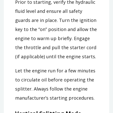
Prior to starting, verify the hydraulic
fluid level and ensure all safety
guards are in place. Turn the ignition
key to the “on” position and allow the
engine to warm up briefly. Engage
the throttle and pull the starter cord
(if applicable) until the engine starts.
Let the engine run for a few minutes
to circulate oil before operating the
splitter. Always follow the engine
manufacturer’s starting procedures.