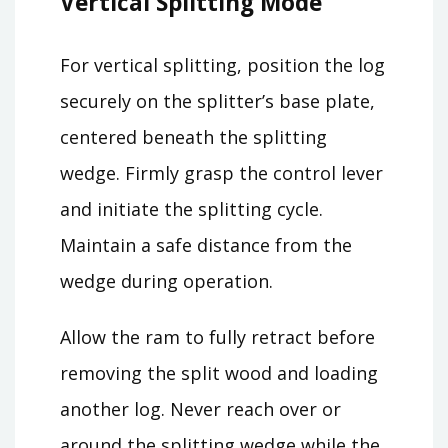
Vertical Splitting Mode
For vertical splitting, position the log
securely on the splitter’s base plate,
centered beneath the splitting
wedge. Firmly grasp the control lever
and initiate the splitting cycle.
Maintain a safe distance from the
wedge during operation.
Allow the ram to fully retract before
removing the split wood and loading
another log. Never reach over or
around the splitting wedge while the