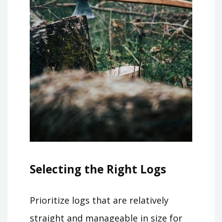
Selecting the Right Logs
Prioritize logs that are relatively
straight and manageable in size for