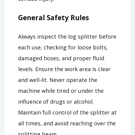
General Safety Rules
Always inspect the log splitter before
each use, checking for loose bolts,
damaged hoses, and proper fluid
levels. Ensure the work area is clear
and well-lit. Never operate the
machine while tired or under the
influence of drugs or alcohol.
Maintain full control of the splitter at
all times, and avoid reaching over the
splitting beam.