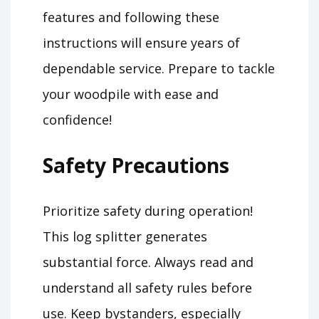
features and following these
instructions will ensure years of
dependable service. Prepare to tackle
your woodpile with ease and
confidence!
Safety Precautions
Prioritize safety during operation!
This log splitter generates
substantial force. Always read and
understand all safety rules before
use. Keep bystanders, especially