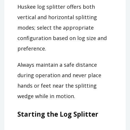
Huskee log splitter offers both
vertical and horizontal splitting
modes; select the appropriate
configuration based on log size and
preference.
Always maintain a safe distance
during operation and never place
hands or feet near the splitting
wedge while in motion.
Starting the Log Splitter