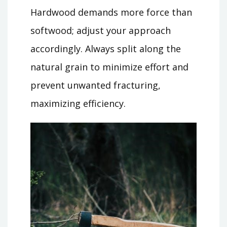
Hardwood demands more force than
softwood; adjust your approach
accordingly. Always split along the
natural grain to minimize effort and
prevent unwanted fracturing,
maximizing efficiency.