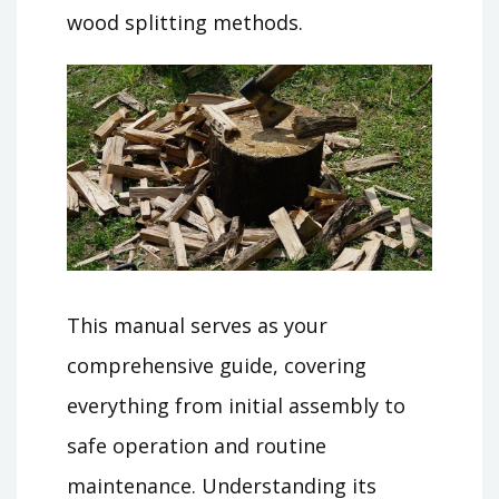
wood splitting methods.
This manual serves as your
comprehensive guide, covering
everything from initial assembly to
safe operation and routine
maintenance. Understanding its