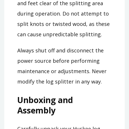
and feet clear of the splitting area
during operation. Do not attempt to
split knots or twisted wood, as these
can cause unpredictable splitting.
Always shut off and disconnect the
power source before performing
maintenance or adjustments. Never
modify the log splitter in any way.
Unboxing and
Assembly
Carefully unpack your Huskee log