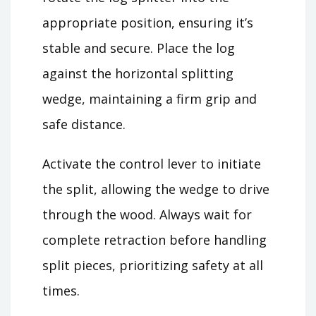
appropriate position, ensuring it’s
stable and secure. Place the log
against the horizontal splitting
wedge, maintaining a firm grip and
safe distance.
Activate the control lever to initiate
the split, allowing the wedge to drive
through the wood. Always wait for
complete retraction before handling
split pieces, prioritizing safety at all
times.