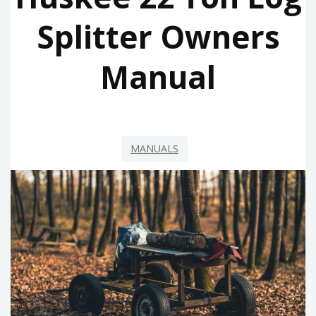
Splitter Owners
Manual
MANUALS