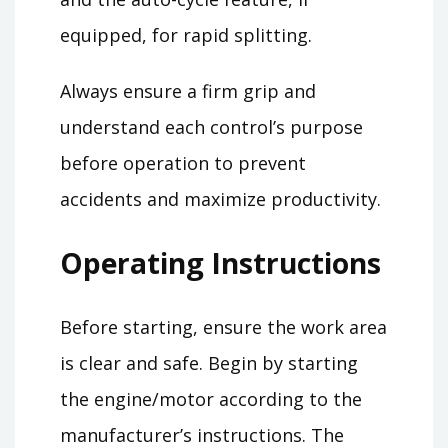
equipped, for rapid splitting.
Always ensure a firm grip and
understand each control’s purpose
before operation to prevent
accidents and maximize productivity.
Operating Instructions
Before starting, ensure the work area
is clear and safe. Begin by starting
the engine/motor according to the
manufacturer’s instructions. The