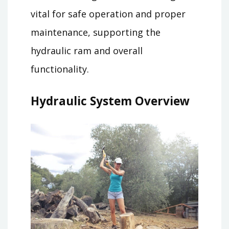
vital for safe operation and proper
maintenance, supporting the
hydraulic ram and overall
functionality.
Hydraulic System Overview