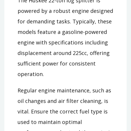
The Huskee 22-ton log splitter is
powered by a robust engine designed
for demanding tasks. Typically, these
models feature a gasoline-powered
engine with specifications including
displacement around 225cc, offering
sufficient power for consistent
operation.
Regular engine maintenance, such as
oil changes and air filter cleaning, is
vital. Ensure the correct fuel type is
used to maintain optimal