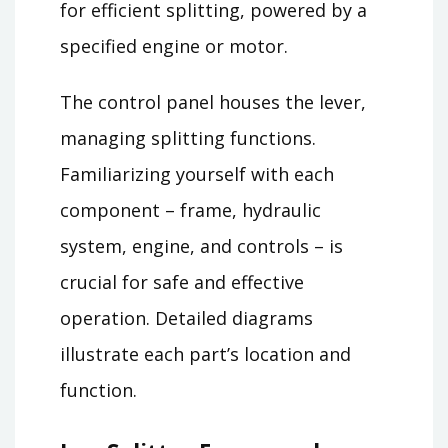
for efficient splitting, powered by a
specified engine or motor.
The control panel houses the lever,
managing splitting functions.
Familiarizing yourself with each
component – frame, hydraulic
system, engine, and controls – is
crucial for safe and effective
operation. Detailed diagrams
illustrate each part’s location and
function.