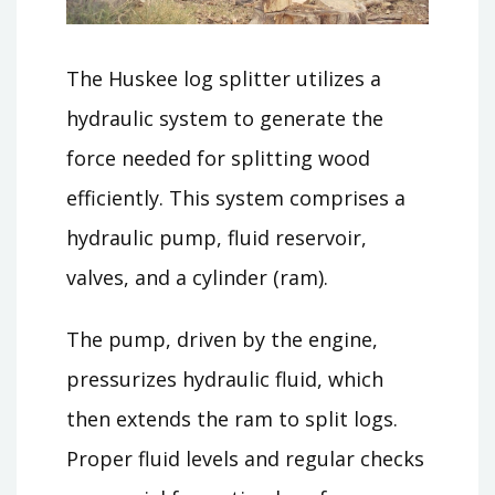
The Huskee log splitter utilizes a
hydraulic system to generate the
force needed for splitting wood
efficiently. This system comprises a
hydraulic pump, fluid reservoir,
valves, and a cylinder (ram).
The pump, driven by the engine,
pressurizes hydraulic fluid, which
then extends the ram to split logs.
Proper fluid levels and regular checks