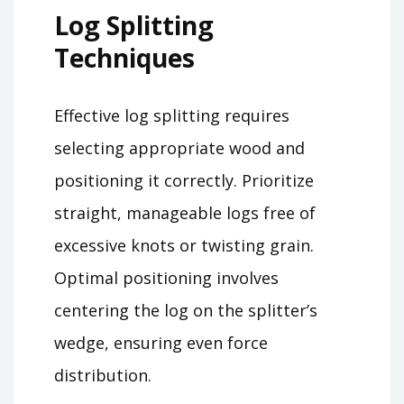
Log Splitting
Techniques
Effective log splitting requires
selecting appropriate wood and
positioning it correctly. Prioritize
straight, manageable logs free of
excessive knots or twisting grain.
Optimal positioning involves
centering the log on the splitter’s
wedge, ensuring even force
distribution.