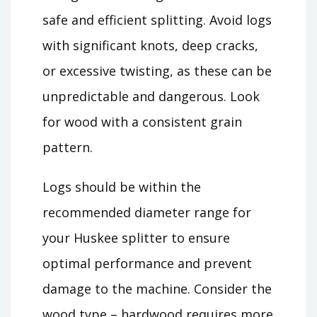
safe and efficient splitting. Avoid logs
with significant knots, deep cracks,
or excessive twisting, as these can be
unpredictable and dangerous. Look
for wood with a consistent grain
pattern.
Logs should be within the
recommended diameter range for
your Huskee splitter to ensure
optimal performance and prevent
damage to the machine. Consider the
wood type – hardwood requires more