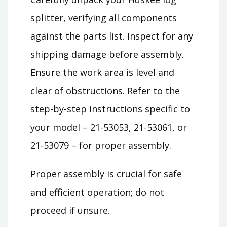
splitter, verifying all components
against the parts list. Inspect for any
shipping damage before assembly.
Ensure the work area is level and
clear of obstructions. Refer to the
step-by-step instructions specific to
your model – 21-53053, 21-53061, or
21-53079 – for proper assembly.
Proper assembly is crucial for safe
and efficient operation; do not
proceed if unsure.