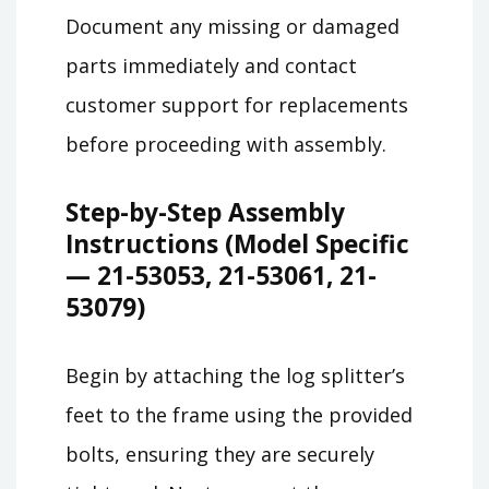
Document any missing or damaged
parts immediately and contact
customer support for replacements
before proceeding with assembly.
Step-by-Step Assembly
Instructions (Model Specific
— 21-53053, 21-53061, 21-
53079)
Begin by attaching the log splitter’s
feet to the frame using the provided
bolts, ensuring they are securely