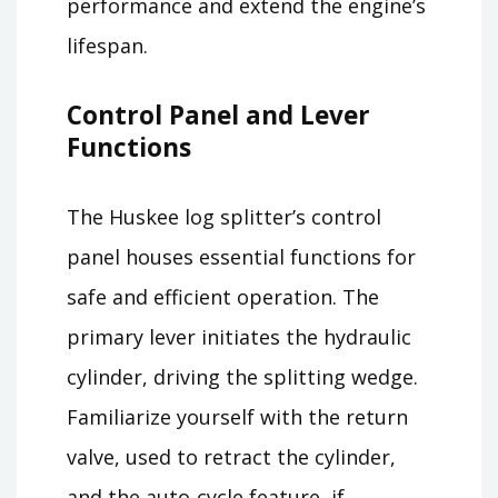
performance and extend the engine’s
lifespan.
Control Panel and Lever
Functions
The Huskee log splitter’s control
panel houses essential functions for
safe and efficient operation. The
primary lever initiates the hydraulic
cylinder, driving the splitting wedge.
Familiarize yourself with the return
valve, used to retract the cylinder,
and the auto-cycle feature, if