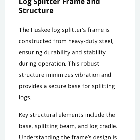
Log Splitter Frame and
Structure
The Huskee log splitter’s frame is
constructed from heavy-duty steel,
ensuring durability and stability
during operation. This robust
structure minimizes vibration and
provides a secure base for splitting
logs.
Key structural elements include the
base, splitting beam, and log cradle.
Understanding the frame’s design is