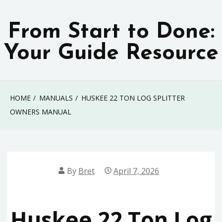
Skip
to
From Start to Done:
content
Your Guide Resource
HOME
MANUALS
HUSKEE 22 TON LOG SPLITTER
OWNERS MANUAL
By
Bret
April 7, 2026
Huskee 22 Ton Log