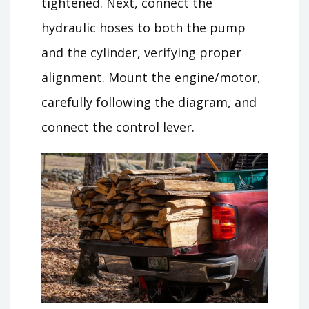
tightened. Next, connect the
hydraulic hoses to both the pump
and the cylinder, verifying proper
alignment. Mount the engine/motor,
carefully following the diagram, and
connect the control lever.