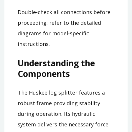
Double-check all connections before
proceeding; refer to the detailed
diagrams for model-specific
instructions.
Understanding the
Components
The Huskee log splitter features a
robust frame providing stability
during operation. Its hydraulic
system delivers the necessary force