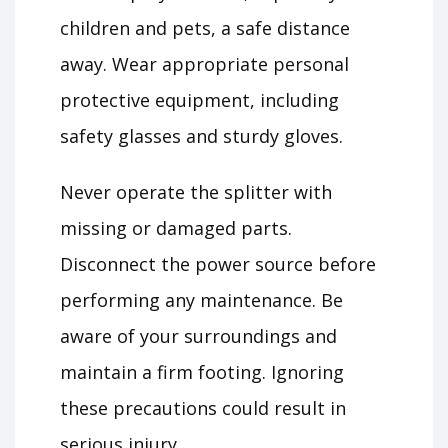
children and pets, a safe distance
away. Wear appropriate personal
protective equipment, including
safety glasses and sturdy gloves.
Never operate the splitter with
missing or damaged parts.
Disconnect the power source before
performing any maintenance. Be
aware of your surroundings and
maintain a firm footing. Ignoring
these precautions could result in
serious injury.